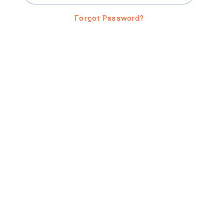
Forgot Password?