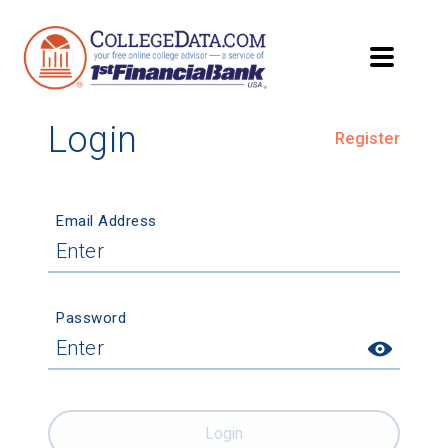
Login
Register
Email Address
Password
Login