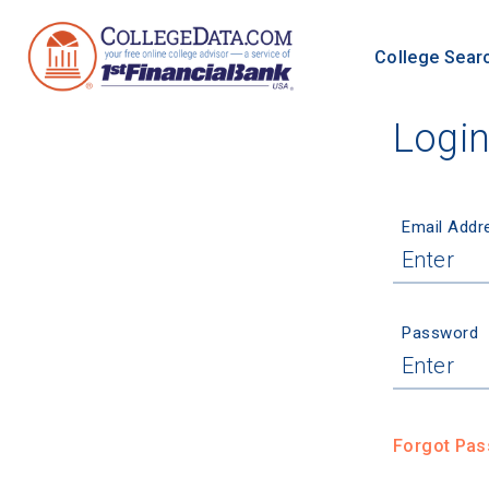
College Sear
Logi
Email Addr
Password
Forgot Pa