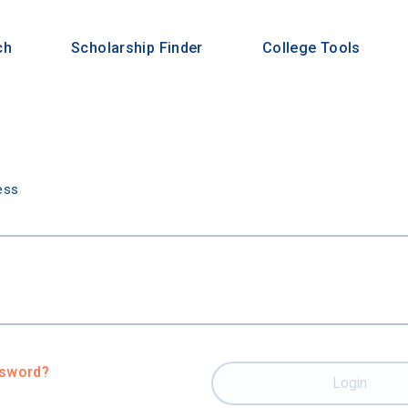
ch
Scholarship Finder
College Tools
n
ess
ssword?
Login