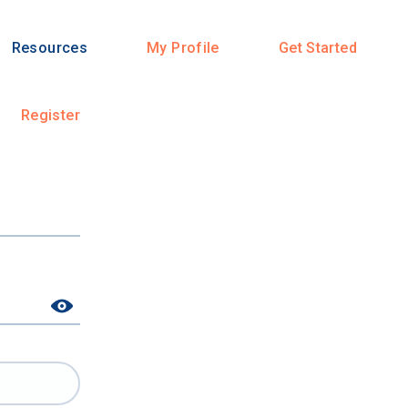
Resources
My Profile
Get Started
Register