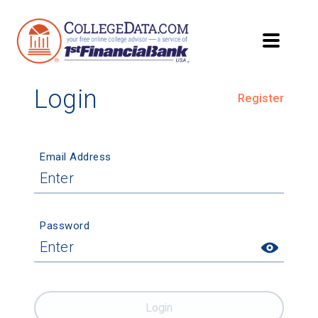
Login
Register
Email Address
Password
Login