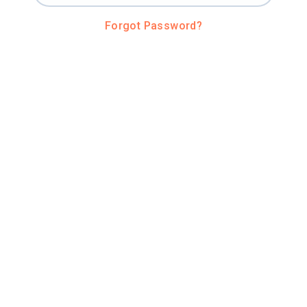
Forgot Password?