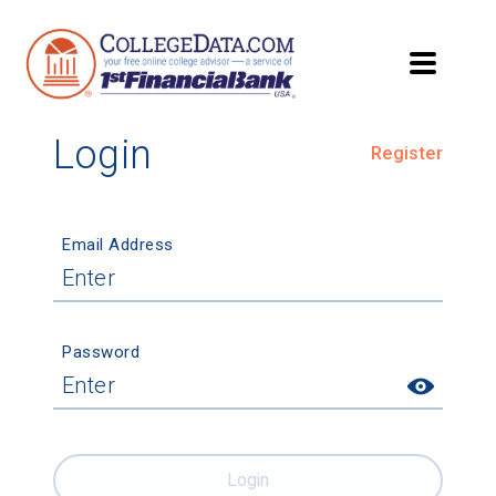
Login
Register
Email Address
Password
Login