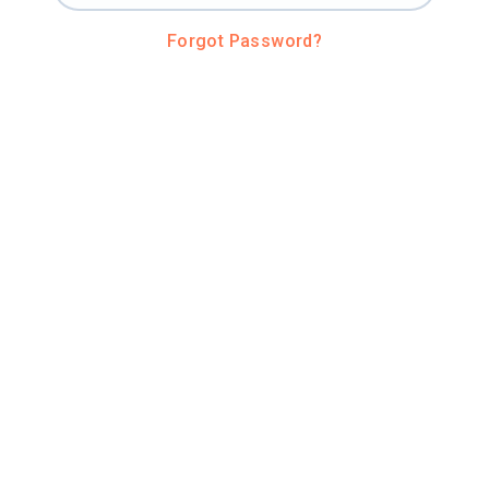
Forgot Password?