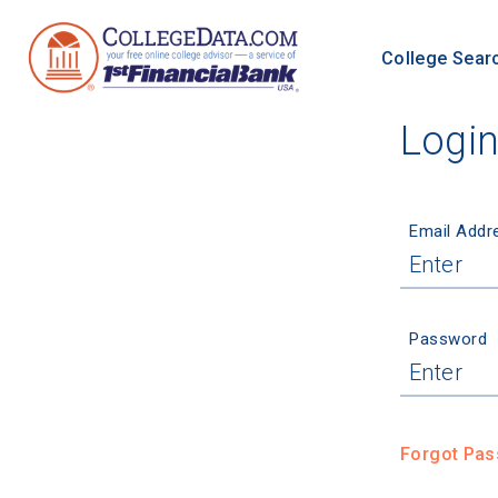
College Sear
Logi
Email Addr
Password
Forgot Pa