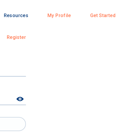
Resources
My Profile
Get Started
Register