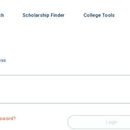
ch
Scholarship Finder
College Tools
n
ess
ssword?
Login