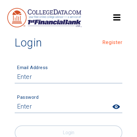
Login
Register
Email Address
Password
Login