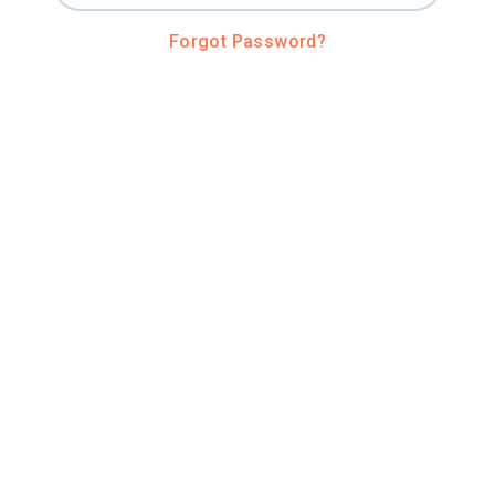
Forgot Password?