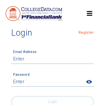
Login
Register
Email Address
Password
Login