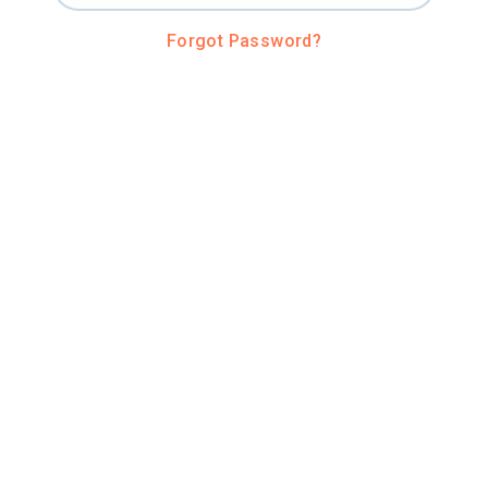
Forgot Password?