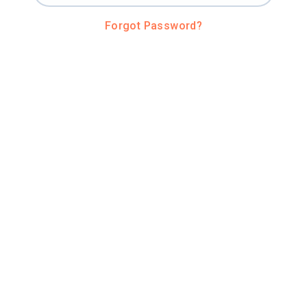
Forgot Password?