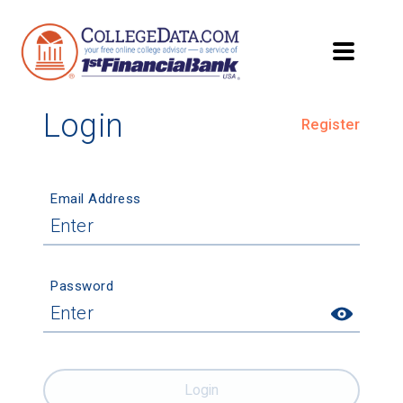
Login
Register
Email Address
Password
Login