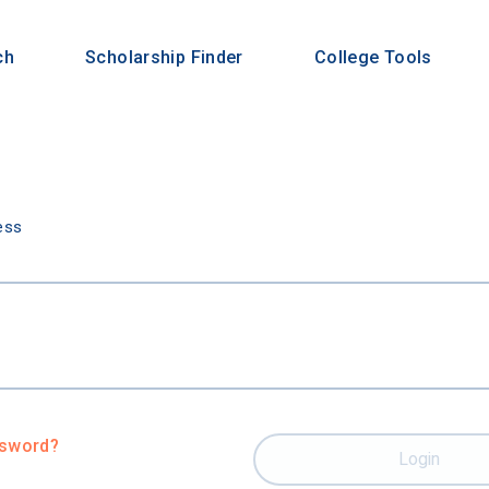
ch
Scholarship Finder
College Tools
n
ess
ssword?
Login