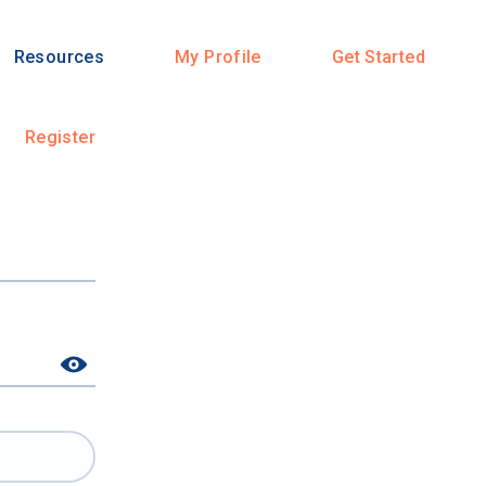
Resources
My Profile
Get Started
Register