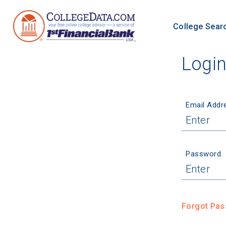
College Sear
Logi
Email Addr
Password
Forgot Pa