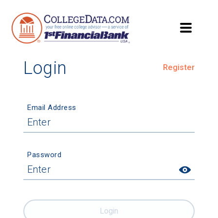
Login
Register
Email Address
Password
Login