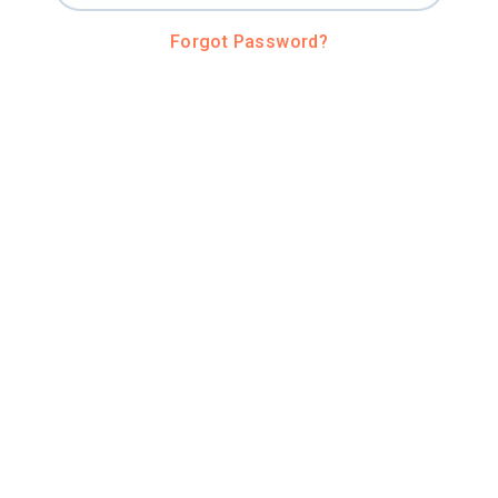
Forgot Password?