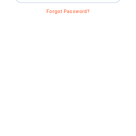
Forgot Password?