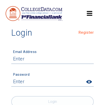
Login
Register
Email Address
Password
Login