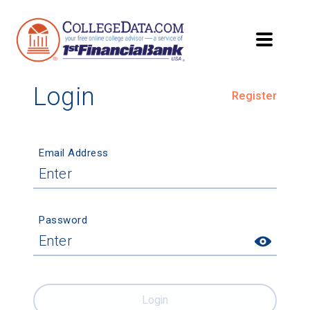
Login
Register
Email Address
Password
Login