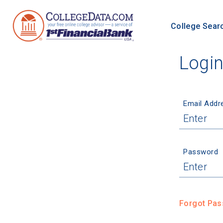
College Sear
Logi
Email Addr
Password
Forgot Pa