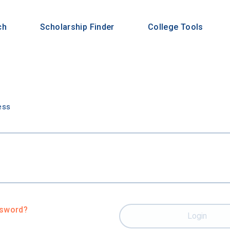
ch
Scholarship Finder
College Tools
n
ess
ssword?
Login