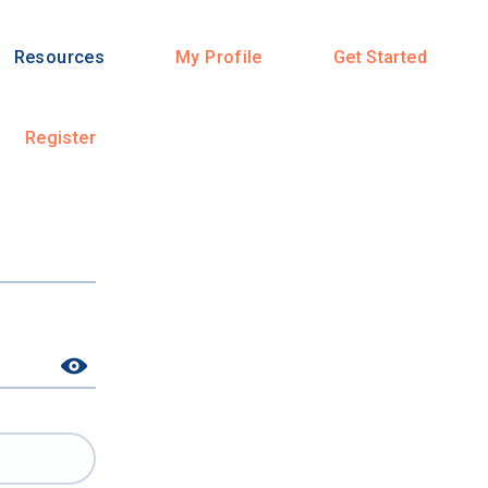
Resources
My Profile
Get Started
Register